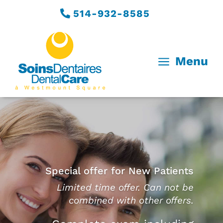
514-932-8585
a
Menu
Special offer for New Patients
Limited time offer. Can not be
combined with other offers.