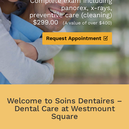
Complete exam including
panorex, x-rays,
preventive care (cleaning)
$299.00
(A value of over $400)
Request Appointment
Welcome to Soins Dentaires –
Dental Care at Westmount
Square