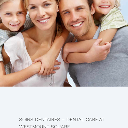
SOINS DENTAIRES – DENTAL CARE AT
WESTMOUNT SQUARE