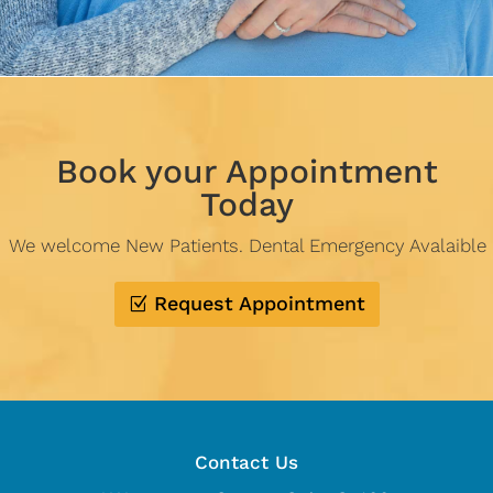
Book your Appointment
Today
We welcome New Patients. Dental Emergency Avalaible
Request Appointment
Contact Us