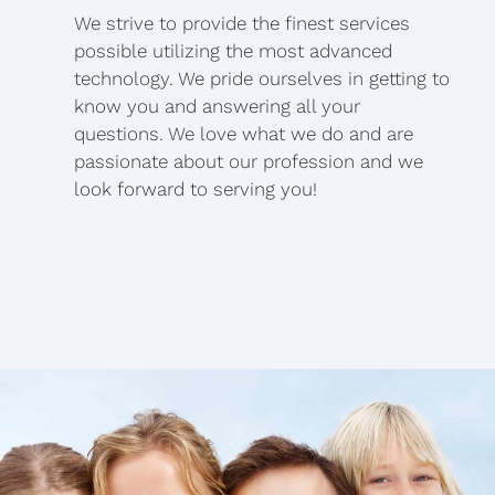
We strive to provide the finest services
possible utilizing the most advanced
technology. We pride ourselves in getting to
know you and answering all your
questions. We love what we do and are
passionate about our profession and we
look forward to serving you!