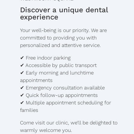
Discover a unique dental
experience
Your well-being is our priority. We are
committed to providing you with
personalized and attentive service.
✔ Free indoor parking
✔ Accessible by public transport
✔ Early morning and lunchtime
appointments
✔ Emergency consultation available
✔ Quick follow-up appointments
✔ Multiple appointment scheduling for
families
Come visit our clinic, we’ll be delighted to
warmly welcome you.