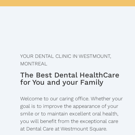
YOUR DENTAL CLINIC IN WESTMOUNT,
MONTREAL
The Best Dental HealthCare
for You and your Family
Welcome to our caring office. Whether your
goal is to improve the appearance of your
smile or to maintain excellent oral health,
you will benefit from the exceptional care
at Dental Care at Westmount Square.