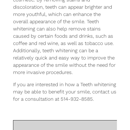
discoloration, teeth can appear brighter and
more youthful, which can enhance the
overall appearance of the smile. Teeth
whitening can also help remove stains
caused by certain foods and drinks, such as
coffee and red wine, as well as tobacco use.
Additionally, teeth whitening can be a
relatively quick and easy way to improve the
appearance of the smile without the need for
more invasive procedures.
If you are interested in how a Teeth whitening
may be able to benefit your smile, contact us
for a consultation at 514-932-8585.