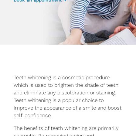
Teeth whitening is a cosmetic procedure
which is used to brighten the shade of teeth
and eliminate any discoloration or staining.
Teeth whitening is a popular choice to
improve the appearance of a smile and boost
self-confidence.
The benefits of teeth whitening are primarily
cosmetic. By removing stains and