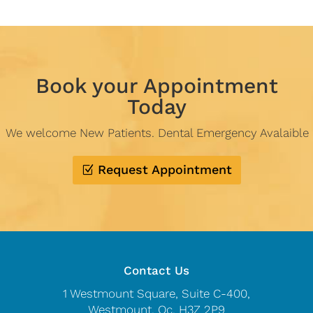
Book your Appointment
Today
We welcome New Patients. Dental Emergency Avalaible
Request Appointment
Contact Us
1 Westmount Square, Suite C-400,
Westmount, Qc, H3Z 2P9