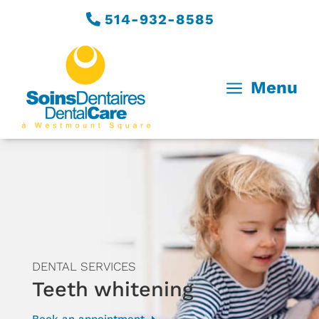
514-932-8585
a
Menu
DENTAL SERVICES
Teeth whitening
Book an appointment